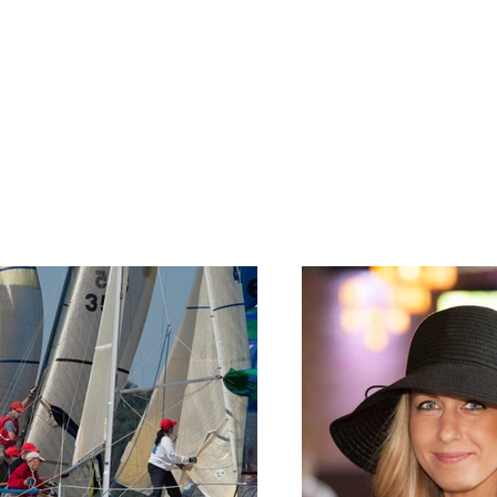
nt Works
tfolio. Here you’ll find a selection of my work. Explore my proj