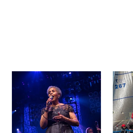
Rece
Welcome to my por
about what I do.