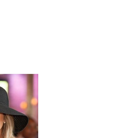
ects to learn more